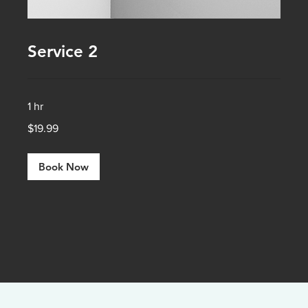
Service 2
1 hr
19.99
$19.99
US
dollars
Book Now