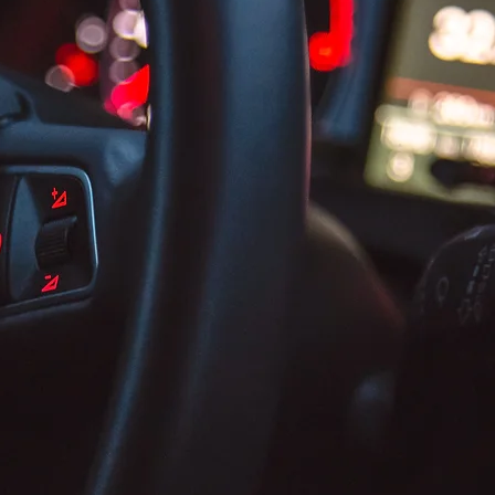
Bringing Our Business to You