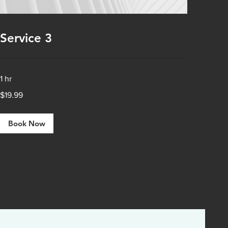
Service 3
1 hr
19.99
$19.99
US
dollars
Book Now