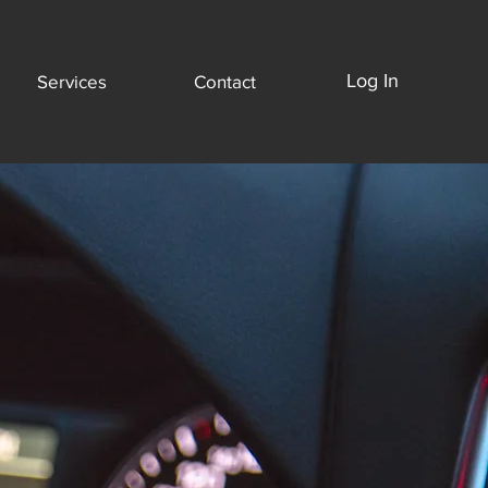
Log In
Services
Contact