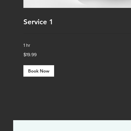
Service 1
1 hr
19.99
$19.99
US
dollars
Book Now