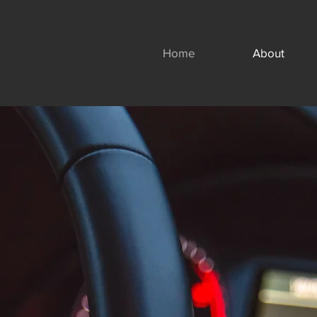
Home
About
Motary, LLC