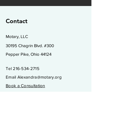
Contact
Motary, LLC
30195 Chagrin Blvd. #300
Pepper Pike, Ohio 44124
Tel
216-534-2715
Email
Alexandra@motary.org
Book a Consultation
Subscribe to Get My Newsletter