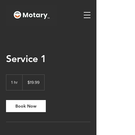
Service 1
19.99
US
1 hr
1
$19.99
dollars
h
Book Now